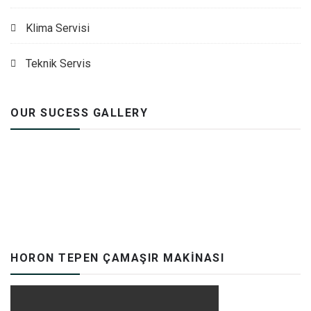
Klima Servisi
Teknik Servis
OUR SUCESS GALLERY
HORON TEPEN ÇAMAŞIR MAKINASI