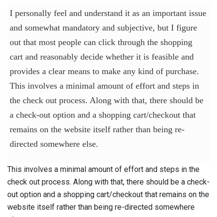
I personally feel and understand it as an important issue
and somewhat mandatory and subjective, but I figure
out that most people can click through the shopping
cart and reasonably decide whether it is feasible and
provides a clear means to make any kind of purchase.
This involves a minimal amount of effort and steps in
the check out process. Along with that, there should be
a check-out option and a shopping cart/checkout that
remains on the website itself rather than being re-
directed somewhere else.
This involves a minimal amount of effort and steps in the
check out process. Along with that, there should be a check-
out option and a shopping cart/checkout that remains on the
website itself rather than being re-directed somewhere