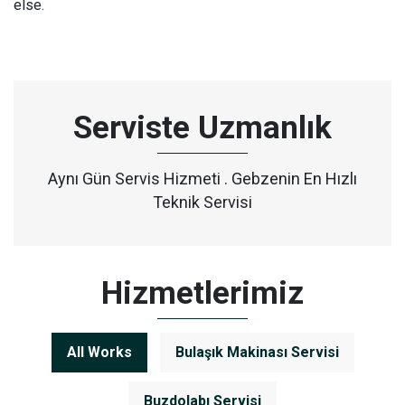
else.
Serviste Uzmanlık
Aynı Gün Servis Hizmeti . Gebzenin En Hızlı
Teknik Servisi
Hizmetlerimiz
All Works
Bulaşık Makinası Servisi
Buzdolabı Servisi