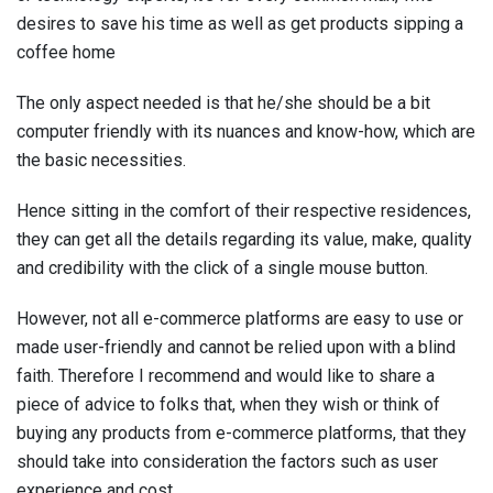
desires to save his time as well as get products sipping a
coffee home
The only aspect needed is that he/she should be a bit
computer friendly with its nuances and know-how, which are
the basic necessities.
Hence sitting in the comfort of their respective residences,
they can get all the details regarding its value, make, quality
and credibility with the click of a single mouse button.
However, not all e-commerce platforms are easy to use or
made user-friendly and cannot be relied upon with a blind
faith. Therefore I recommend and would like to share a
piece of advice to folks that, when they wish or think of
buying any products from e-commerce platforms, that they
should take into consideration the factors such as user
experience and cost.