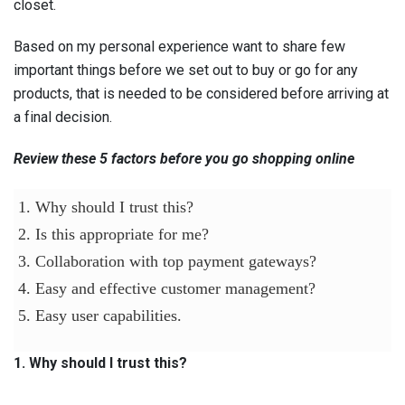
closet.
Based on my personal experience want to share few
important things before we set out to buy or go for any
products, that is needed to be considered before arriving at
a final decision.
Review these 5 factors before you go shopping online
1. Why should I trust this?
2. Is this appropriate for me?
3. Collaboration with top payment gateways?
4. Easy and effective customer management?
5. Easy user capabilities.
1. Why should I trust this?