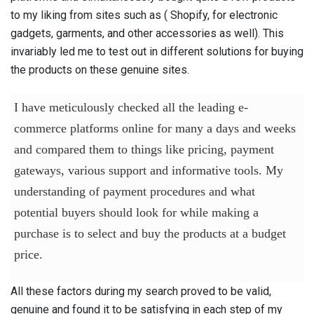
to my liking from sites such as ( Shopify, for electronic
gadgets, garments, and other accessories as well). This
invariably led me to test out in different solutions for buying
the products on these genuine sites.
I have meticulously checked all the leading e-
commerce platforms online for many a days and weeks
and compared them to things like pricing, payment
gateways, various support and informative tools. My
understanding of payment procedures and what
potential buyers should look for while making a
purchase is to select and buy the products at a budget
price.
All these factors during my search proved to be valid,
genuine and found it to be satisfying in each step of my