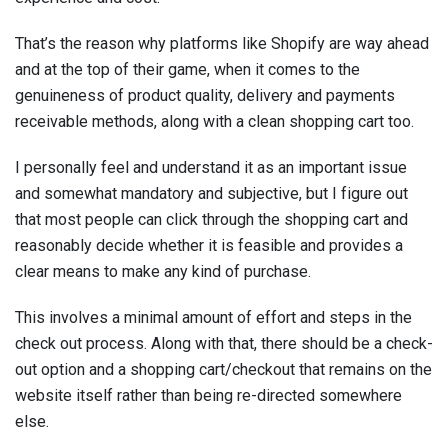
That’s the reason why platforms like Shopify are way ahead
and at the top of their game, when it comes to the
genuineness of product quality, delivery and payments
receivable methods, along with a clean shopping cart too.
I personally feel and understand it as an important issue
and somewhat mandatory and subjective, but I figure out
that most people can click through the shopping cart and
reasonably decide whether it is feasible and provides a
clear means to make any kind of purchase.
This involves a minimal amount of effort and steps in the
check out process. Along with that, there should be a check-
out option and a shopping cart/checkout that remains on the
website itself rather than being re-directed somewhere
else.