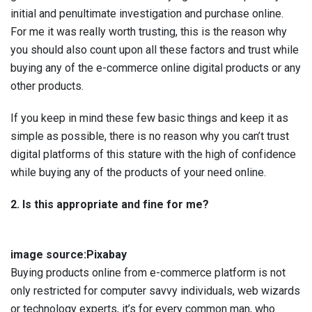
initial and penultimate investigation and purchase online.
For me it was really worth trusting, this is the reason why
you should also count upon all these factors and trust while
buying any of the e-commerce online digital products or any
other products.
If you keep in mind these few basic things and keep it as
simple as possible, there is no reason why you can’t trust
digital platforms of this stature with the high of confidence
while buying any of the products of your need online.
2. Is this appropriate and fine for me?
image source:Pixabay
Buying products online from e-commerce platform is not
only restricted for computer savvy individuals, web wizards
or technology experts, it’s for every common man, who