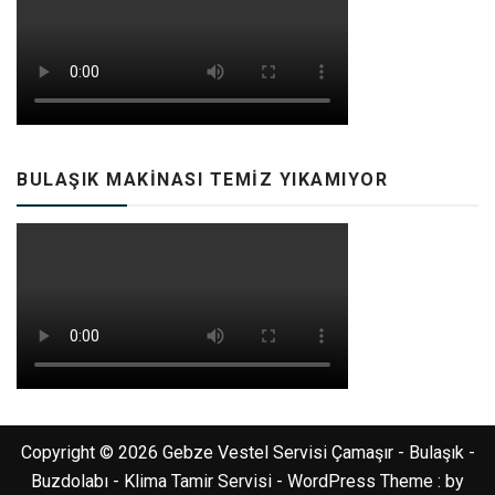
BULAŞIK MAKINASI TEMIZ YIKAMIYOR
Copyright © 2026 Gebze Vestel Servisi Çamaşır - Bulaşık -
Buzdolabı - Klima Tamir Servisi - WordPress Theme : by