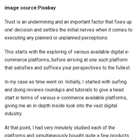
image source:Pixabay
Trust is an undermining and an important factor that fixes up
one’ decision and settles the initial nerves when it comes to
executing any planned or unplanned perceptions.
This starts with the exploring of various available digital e-
commerce platforms, before arriving at one such platform
that satisfies and suffices your perspectives to the fullest.
In my case as time went on. Initially, I started with surfing
and doing reviews roundups and tutorials to give a head
start in terms of various e-commerce available platforms,
giving me an in-depth inside look into the vast digital
industry.
At that point, I had very minutely studied each of the
platforms and simultaneously bought quite a few products