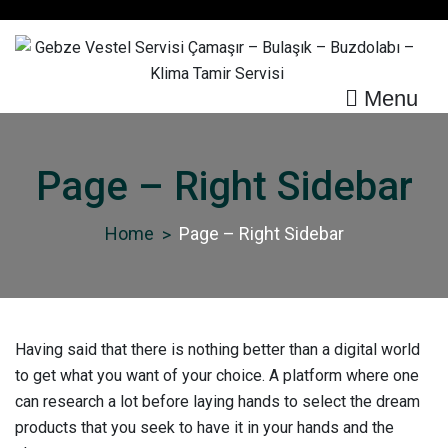
Skip
to
content
Menu
Gebze Vestel Servisi
Çamaşır – Bulaşık –
Page – Right Sidebar
Buzdolabı – Klima Tamir
Servisi
Home
Page – Right Sidebar
Having said that there is nothing better than a digital world
to get what you want of your choice. A platform where one
can research a lot before laying hands to select the dream
products that you seek to have it in your hands and the